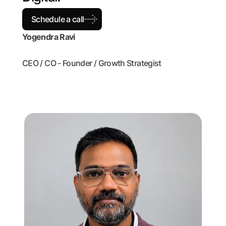
Schedule a call
Yogendra Ravi
CEO / CO - Founder / Growth Strategist