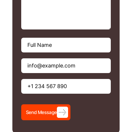
S
e
n
d
M
e
s
s
a
g
e