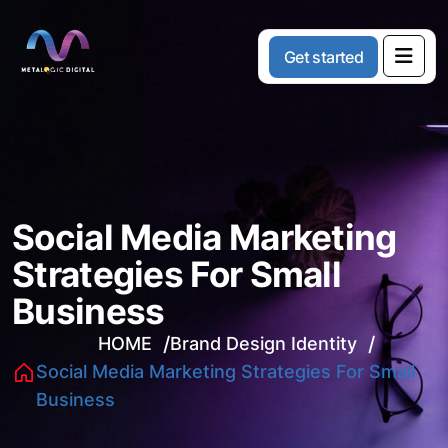
G
e
t
s
t
a
r
t
e
d
Social Media Marketing
Strategies For Small
Business
HOME
Brand Design Identity
Social Media Marketing Strategies For Small
Business