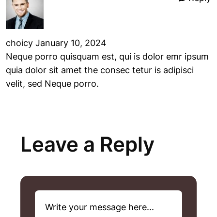
choicy
January 10, 2024
Neque porro quisquam est, qui is dolor emr ipsum
quia dolor sit amet the consec tetur is adipisci
velit, sed Neque porro.
Leave a Reply