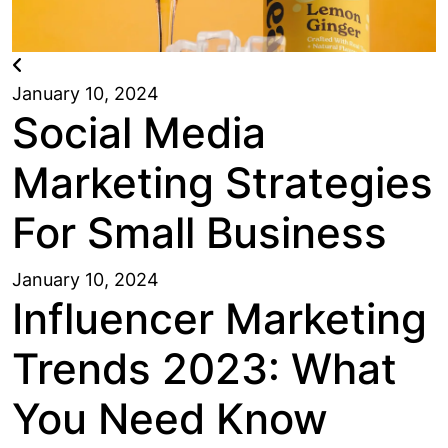
January 10, 2024
Social Media
Marketing Strategies
For Small Business
January 10, 2024
Influencer Marketing
Trends 2023: What
You Need Know