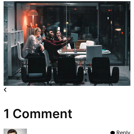
1 Comment
Reply