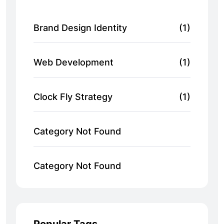
Brand Design Identity
(1)
Web Development
(1)
Clock Fly Strategy
(1)
Category Not Found
Category Not Found
Popular Tags