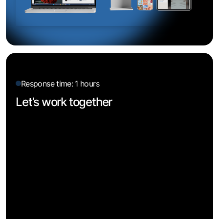
Response time: 1 hours
Let’s work together