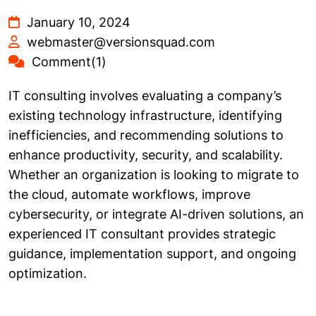
January 10, 2024
webmaster@versionsquad.com
Comment(1)
IT consulting involves evaluating a company’s
existing technology infrastructure, identifying
inefficiencies, and recommending solutions to
enhance productivity, security, and scalability.
Whether an organization is looking to migrate to
the cloud, automate workflows, improve
cybersecurity, or integrate AI-driven solutions, an
experienced IT consultant provides strategic
guidance, implementation support, and ongoing
optimization.