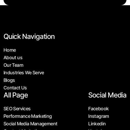
Quick Navigation
Home
About us
Our Team
Industries We Serve
Blogs
Contact Us
All Page
Social Media
SEO Services
Facebook
Performance Marketing
Instagram
Social Media Management
Linkedin