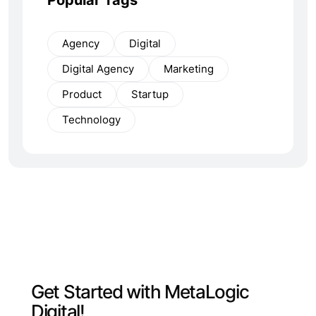
Agency
Digital
Digital Agency
Marketing
Product
Startup
Technology
G
e
t
S
t
a
r
t
e
d
w
i
t
h
M
e
t
a
L
o
g
i
c
D
i
g
i
t
a
l
!