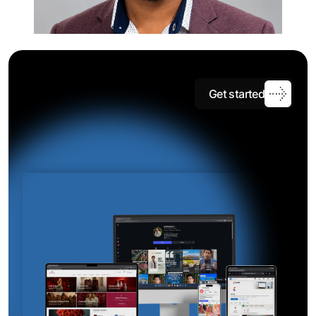
G
e
t
s
t
a
r
t
e
d