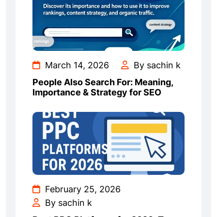
March 14, 2026
By sachin k
People Also Search For: Meaning,
Importance & Strategy for SEO
February 25, 2026
By sachin k