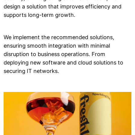
design a solution that improves efficiency and
supports long-term growth.
We implement the recommended solutions,
ensuring smooth integration with minimal
disruption to business operations. From
deploying new software and cloud solutions to
securing IT networks.