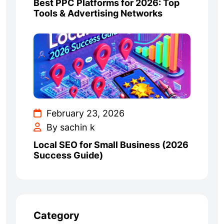
Best PPC Platforms for 2026: Top
Tools & Advertising Networks
February 23, 2026
By sachin k
Local SEO for Small Business (2026
Success Guide)
Category