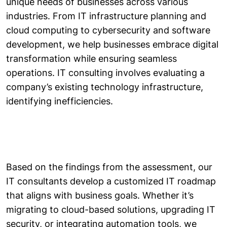
unique needs of businesses across various
industries. From IT infrastructure planning and
cloud computing to cybersecurity and software
development, we help businesses embrace digital
transformation while ensuring seamless
operations. IT consulting involves evaluating a
company’s existing technology infrastructure,
identifying inefficiencies.
Based on the findings from the assessment, our
IT consultants develop a customized IT roadmap
that aligns with business goals. Whether it’s
migrating to cloud-based solutions, upgrading IT
security, or integrating automation tools, we