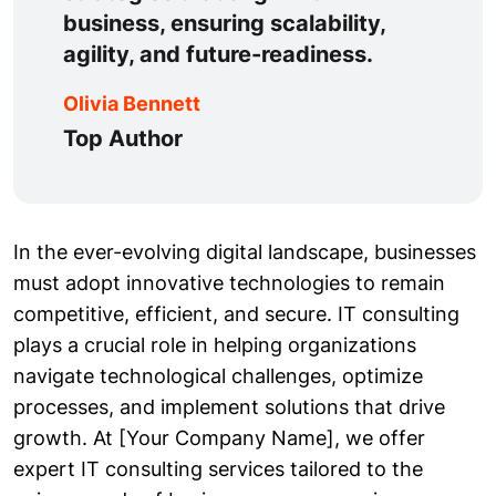
business, ensuring scalability,
agility, and future-readiness.
Olivia Bennett
Top Author
In the ever-evolving digital landscape, businesses
must adopt innovative technologies to remain
competitive, efficient, and secure. IT consulting
plays a crucial role in helping organizations
navigate technological challenges, optimize
processes, and implement solutions that drive
growth. At [Your Company Name], we offer
expert IT consulting services tailored to the