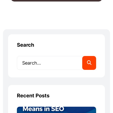
Search
Recent Posts