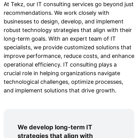
At Tekz, our IT consulting services go beyond just
recommendations. We work closely with
businesses to design, develop, and implement
robust technology strategies that align with their
long-term goals. With an expert team of IT
specialists, we provide customized solutions that
improve performance, reduce costs, and enhance
operational efficiency. IT consulting plays a
crucial role in helping organizations navigate
technological challenges, optimize processes,
and implement solutions that drive growth.
We develop long-term IT
strategies that align with