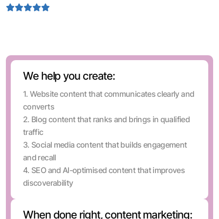
4.9 Rating
Depends on 1.5 k positive feedback by our clients
We help you create:
1. Website content that communicates clearly and
converts
2. Blog content that ranks and brings in qualified
traffic
3. Social media content that builds engagement
and recall
4. SEO and AI-optimised content that improves
discoverability
When done right, content marketing: