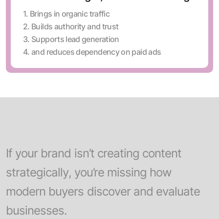
1. Brings in organic traffic
2. Builds authority and trust
3. Supports lead generation
4. and reduces dependency on paid ads
If your brand isn’t creating content
strategically, you’re missing how
modern buyers discover and evaluate
businesses.