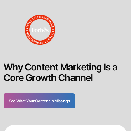
W
h
y
C
o
n
t
e
n
t
M
a
r
k
e
t
i
n
g
I
s
a
C
o
r
e
G
r
o
w
t
h
C
h
a
n
n
e
l