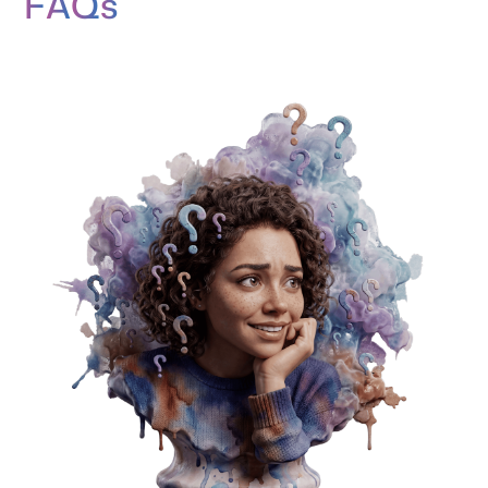
F
A
Q
s