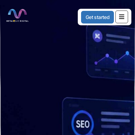
G
e
t
s
t
a
r
t
e
d
Content
Marketing
Services
That