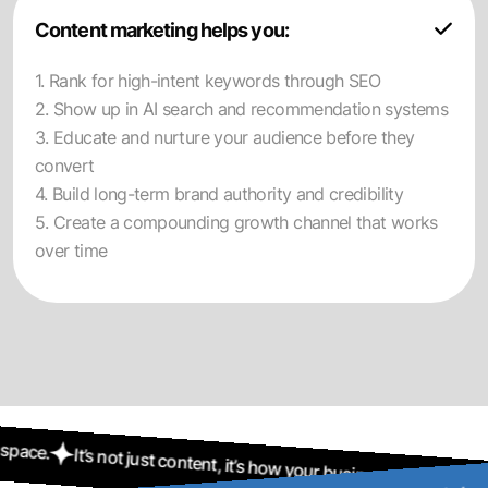
Content marketing helps you:
1. Rank for high-intent keywords through SEO
2. Show up in AI search and recommendation systems
3. Educate and nurture your audience before they
convert
4. Build long-term brand authority and credibility
5. Create a compounding growth channel that works
over time
just content, it’s how your business stays visible in a crowded digit