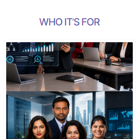
W
H
O
I
T
’
S
F
O
R