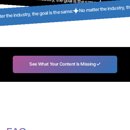
No matter the industry, 
No matter the i
No matter the industry, the goal is the same:
See What Your Content Is Missing