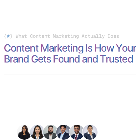
{
}
What Content Marketing Actually Does
C
o
n
t
e
n
t
M
a
r
k
e
t
i
n
g
I
s
H
o
w
Y
o
u
r
B
r
a
n
d
G
e
t
s
F
o
u
n
d
a
n
d
T
r
u
s
t
e
d
Content marketing is more than writing; it’s how your brand
shows up across search engines, social platforms, and AI-
driven discovery.