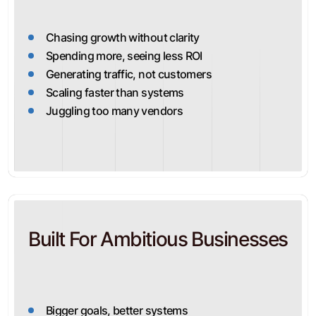
Chasing growth without clarity
Spending more, seeing less ROI
Generating traffic, not customers
Scaling faster than systems
Juggling too many vendors
Built For Ambitious Businesses
Bigger goals, better systems