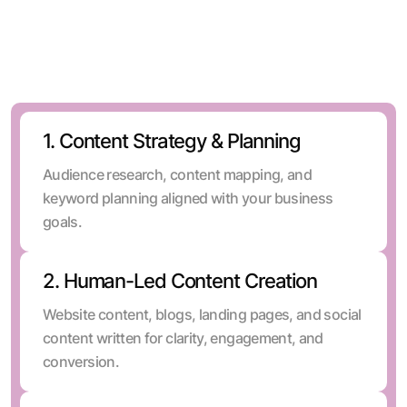
SEO, and distribution into one system.
1. Content Strategy & Planning
Audience research, content mapping, and
keyword planning aligned with your business
goals.
2. Human-Led Content Creation
Website content, blogs, landing pages, and social
content written for clarity, engagement, and
conversion.