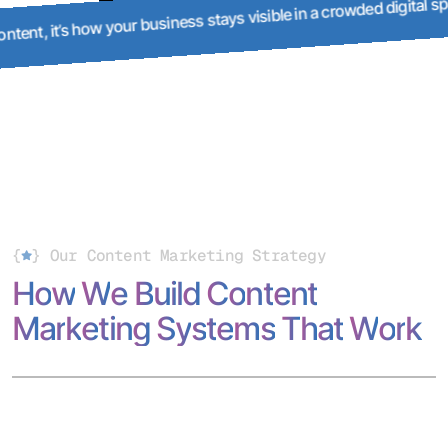
It’s not just content, it’s how your business stays visible in 
ce.
{
}
Our Content Marketing Strategy
H
o
w
W
e
B
u
i
l
d
C
o
n
t
e
n
t
M
a
r
k
e
t
i
n
g
S
y
s
t
e
m
s
T
h
a
t
W
o
r
k
Our content marketing services combine strategy, writing,