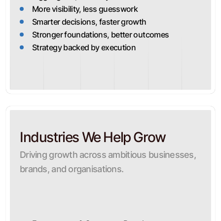
More visibility, less guesswork
Smarter decisions, faster growth
Stronger foundations, better outcomes
Strategy backed by execution
Industries We Help Grow
Driving growth across ambitious businesses,
brands, and organisations.