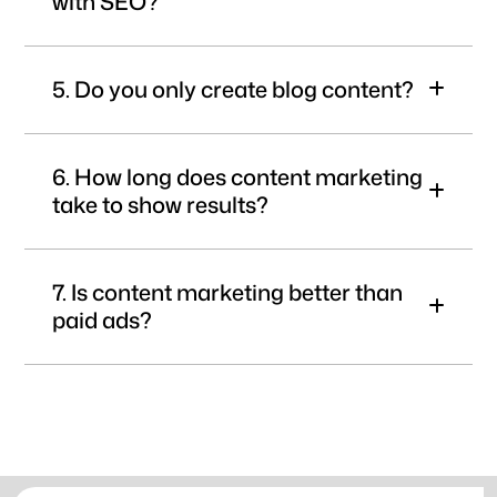
with SEO?
5. Do you only create blog content?
6. How long does content marketing
take to show results?
7. Is content marketing better than
paid ads?