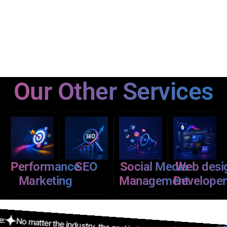
Our Other Services
Performance
SEO
Social Media
Web desi
Marketing
Management
Develope
tter the industry, the goal is the same: