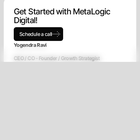
G
e
t
S
t
a
r
t
e
d
w
i
t
h
M
e
t
a
L
o
g
i
c
D
i
g
i
t
a
l
!
Schedule a call
Yogendra Ravi
CEO / CO - Founder / Growth Strategist