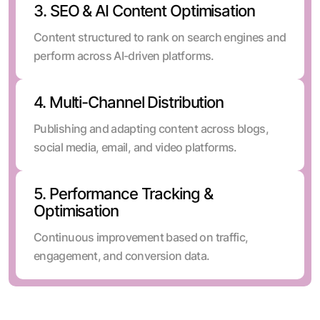
3. SEO & AI Content Optimisation
Content structured to rank on search engines and
perform across AI-driven platforms.
4. Multi-Channel Distribution
Publishing and adapting content across blogs,
social media, email, and video platforms.
5. Performance Tracking &
Optimisation
Continuous improvement based on traffic,
engagement, and conversion data.