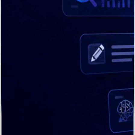
Drive
Visibility,
Trust,
and
Conversions