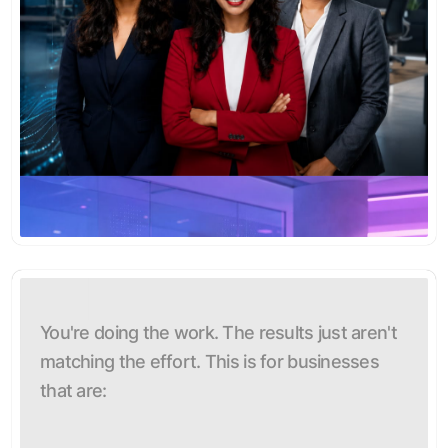
You're doing the work. The results just aren't
matching the effort. This is for businesses
that are: