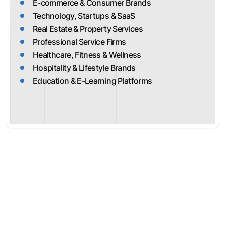
E-commerce & Consumer Brands
Technology, Startups & SaaS
Real Estate & Property Services
Professional Service Firms
Healthcare, Fitness & Wellness
Hospitality & Lifestyle Brands
Education & E-Learning Platforms