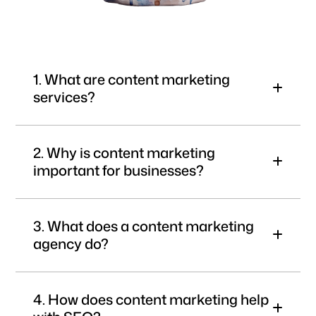
1. What are content marketing
services?
2. Why is content marketing
important for businesses?
3. What does a content marketing
agency do?
4. How does content marketing help