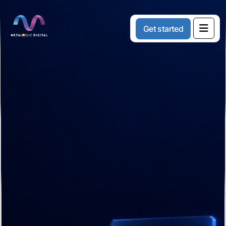
G
e
t
s
t
a
r
t
e
d
Creative
Solutions
For
Modern