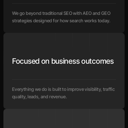
We go beyond traditional SEO with AEO and GEO
strategies designed for how search works today.
Focused on business outcomes
Everything we do is built to improve visibility, traffic
quality, leads, and revenue.