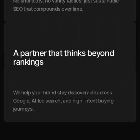
No shortcuts, no vanity tactics, just sustainable
SEO that compounds over time.
A partner that thinks beyond
rankings
We help your brand stay discoverable across
Google, AI-led search, and high-intent buying
journeys.