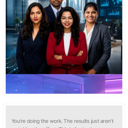
You're doing the work. The results just aren't