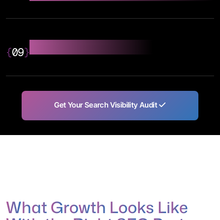
Analytics & Reporting
{
09
}
Get Your Search Visibility Audit
W
h
a
t
G
r
o
w
t
h
L
o
o
k
s
L
i
k
e