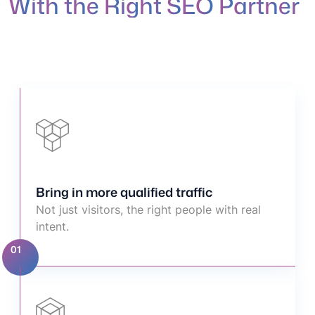
W
i
t
h
t
h
e
R
i
g
h
t
S
E
O
P
a
r
t
n
e
r
Bring in more qualified traffic
Not just visitors, the right people with real
intent.
01