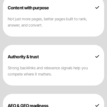
Content with purpose
Not just more pages, better pages built to rank,
answer, and convert.
Authority & trust
Strong backlinks and relevance signals help you
compete where it matters.
AEO & GEO readiness