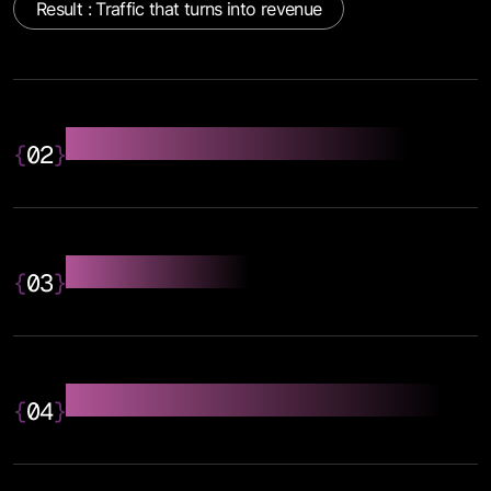
Result : Traffic that turns into revenue
On-Page SEO Optimisation
{
02
}
Technical SEO
{
03
}
SEO Writing Content Strategy
{
04
}