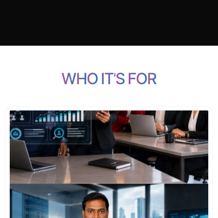
W
H
O
I
T
’
S
F
O
R