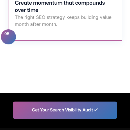
Create momentum that compounds
over time
The right SEO strategy keeps building value
month after month.
05
Get Your Search Visibility Audit