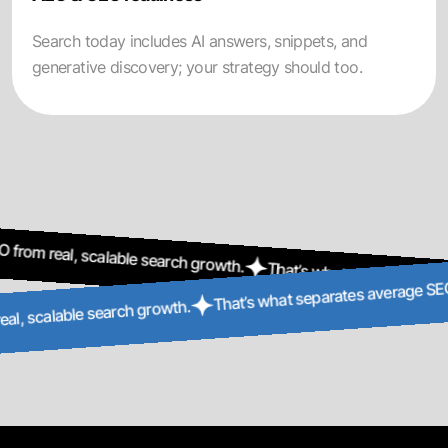
Search today includes AI answers, snippets, and
generative discovery; your strategy should too.
l, scalable search growth.
That’s what separates average SEO f
That’s what separates a
EO from real, scalable search growth.