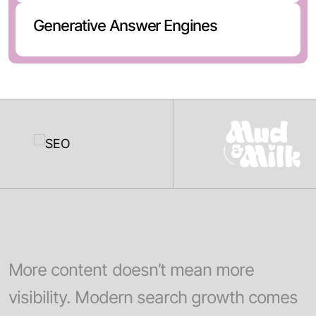
Generative Answer Engines
More content doesn’t mean more
visibility. Modern search growth comes