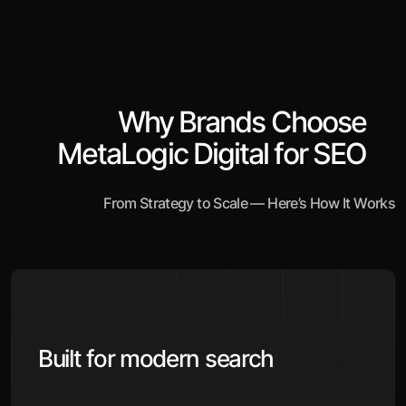
Why Brands Choose
MetaLogic Digital for SEO
From Strategy to Scale — Here’s How It Works
Built for modern search