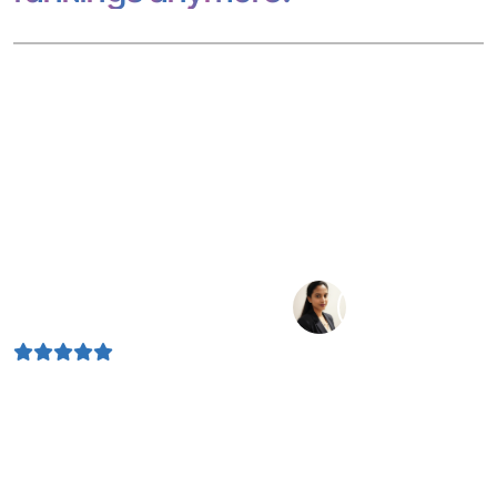
If your business isn’t visible across these discovery points,
you’re losing traffic before users even click. As a trusted
search engine optimization service provider, we focus on
one thing: sustainable organic growth that drives real
business results.
4.9 Rating
Depends on 1.5 k positive feedback by our clients
Today, your audience