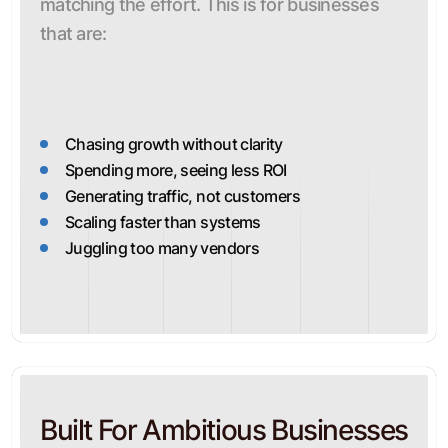
matching the effort. This is for businesses
that are:
Chasing growth without clarity
Spending more, seeing less ROI
Generating traffic, not customers
Scaling faster than systems
Juggling too many vendors
Built For Ambitious Businesses