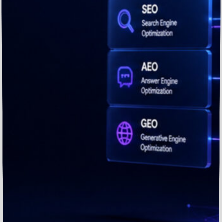
Brands.