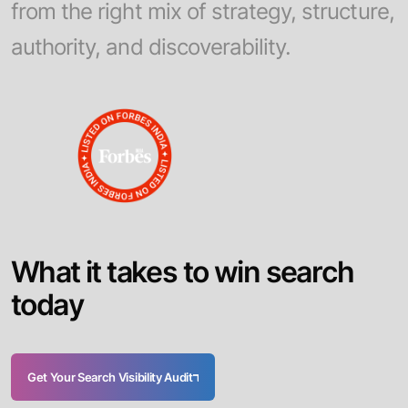
from the right mix of strategy, structure,
authority, and discoverability.
W
h
a
t
i
t
t
a
k
e
s
t
o
w
i
n
s
e
a
r
c
h
t
o
d
a
y