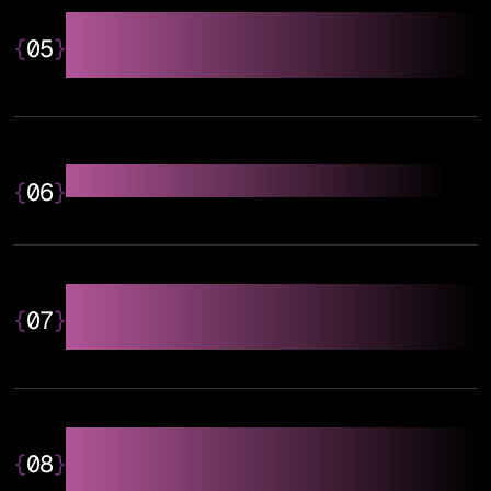
Link Building & Authority
{
05
}
Building
Local SEO & GEO Optimisation
{
06
}
AEO (Answer Engine
{
07
}
Optimisation)
GEO (Generative Engine
{
08
}
Optimisation)