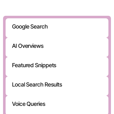
discovers brands through:
Google Search
AI Overviews
Featured Snippets
Local Search Results
Voice Queries