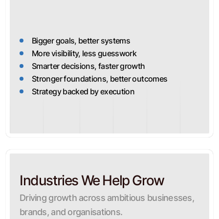
Bigger goals, better systems
More visibility, less guesswork
Smarter decisions, faster growth
Stronger foundations, better outcomes
Strategy backed by execution
Industries We Help Grow
Driving growth across ambitious businesses,
brands, and organisations.