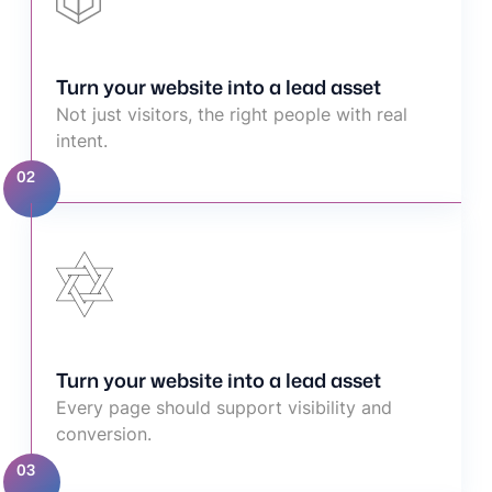
Turn your website into a lead asset
Not just visitors, the right people with real
intent.
02
Turn your website into a lead asset
Every page should support visibility and
conversion.
03