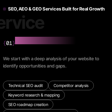
SEO, AEO & GEO Services Built for Real Growth
ervice
SEO Audit & Strategy
{
01
}
We start with a deep analysis of your website to
identify opportunities and gaps.
Technical SEO audit
Competitor analysis
Keyword research & mapping
SEO roadmap creation