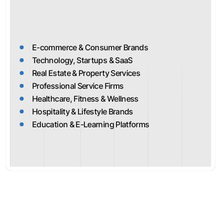
E-commerce & Consumer Brands
Technology, Startups & SaaS
Real Estate & Property Services
Professional Service Firms
Healthcare, Fitness & Wellness
Hospitality & Lifestyle Brands
Education & E-Learning Platforms