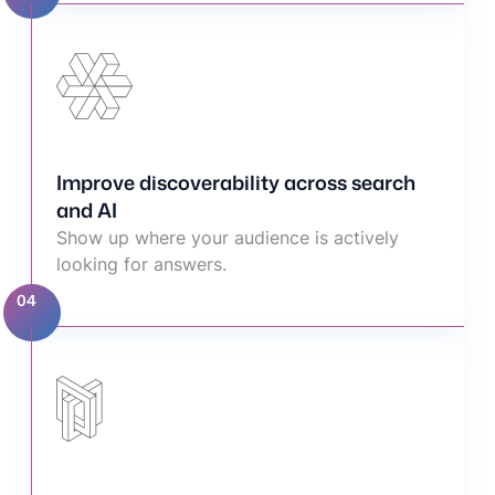
Improve discoverability across search
and AI
Show up where your audience is actively
looking for answers.
04