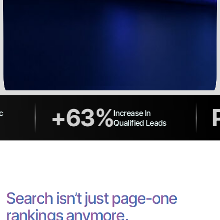
+63%
Page
Increase In
Qualified Leads
S
e
a
r
c
h
i
s
n
’
t
j
u
s
t
p
a
g
e
-
o
n
e
r
a
n
k
i
n
g
s
a
n
y
m
o
r
e
.