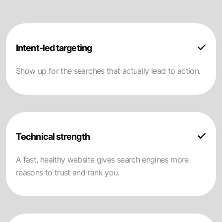
Intent-led targeting
Show up for the searches that actually lead to action.
Technical strength
A fast, healthy website gives search engines more
reasons to trust and rank you.