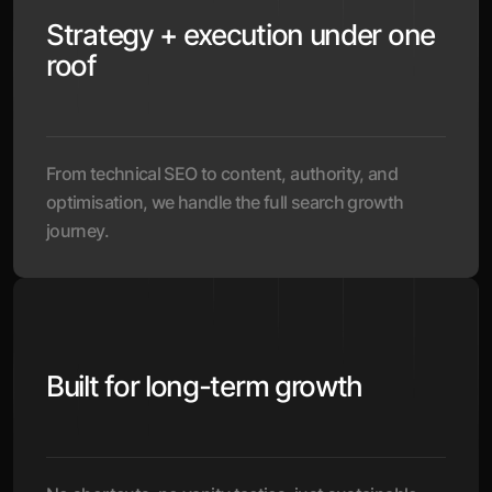
Strategy + execution under one
roof
From technical SEO to content, authority, and
optimisation, we handle the full search growth
journey.
Built for long-term growth