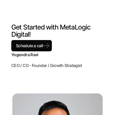
G
e
t
S
t
a
r
t
e
d
w
i
t
h
M
e
t
a
L
o
g
i
c
D
i
g
i
t
a
l
!
Schedule a call
Yogendra Ravi
CEO / CO - Founder / Growth Strategist