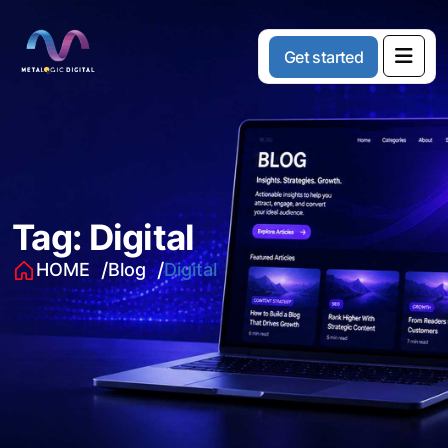
G
e
t
s
t
a
r
t
e
d
Tag:
Digital
HOME
Blog
Digital