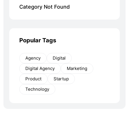
Category Not Found
Popular Tags
Agency
Digital
Digital Agency
Marketing
Product
Startup
Technology