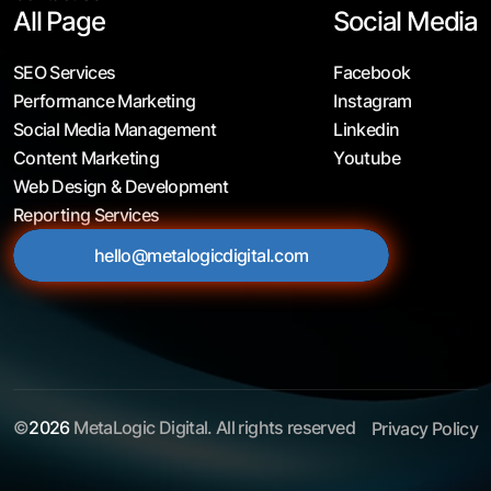
All Page
Social Media
SEO Services
Facebook
Performance Marketing
Instagram
Social Media Management
Linkedin
Content Marketing
Youtube
Web Design & Development
Reporting Services
hello@metalogicdigital.com
©
2026
MetaLogic Digital. All rights reserved
Privacy Policy