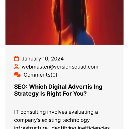
January 10, 2024
webmaster@versionsquad.com
Comments(0)
SEO: Which Digital Advertis Ing
Strategy Is Right For You?
IT consulting involves evaluating a
company’s existing technology
infrastructure, identifying inefficiencies,