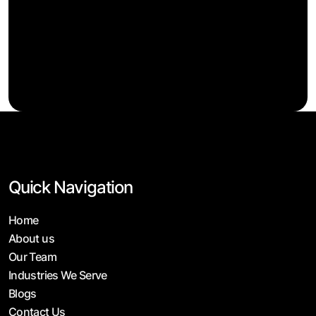
Quick Navigation
Home
About us
Our Team
Industries We Serve
Blogs
Contact Us