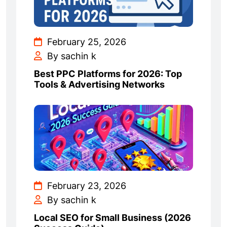
February 25, 2026
By sachin k
Best PPC Platforms for 2026: Top
Tools & Advertising Networks
February 23, 2026
By sachin k
Local SEO for Small Business (2026