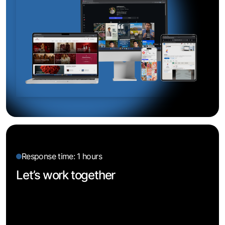
Response time: 1 hours
Let’s work together