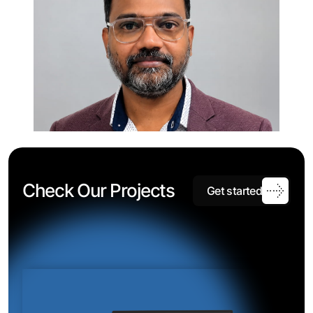
C
h
e
c
k
O
u
r
P
r
o
j
e
c
t
s
G
e
t
s
t
a
r
t
e
d