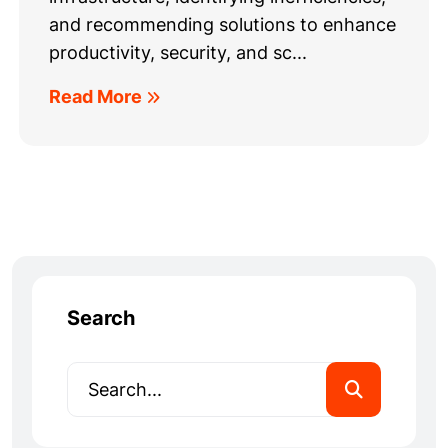
and recommending solutions to enhance
productivity, security, and sc...
Read More
Search