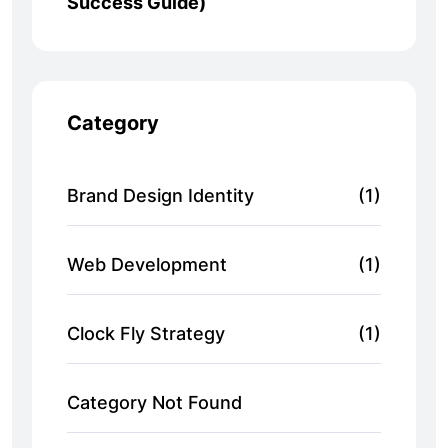
Success Guide)
Category
Brand Design Identity
(1)
Web Development
(1)
Clock Fly Strategy
(1)
Category Not Found