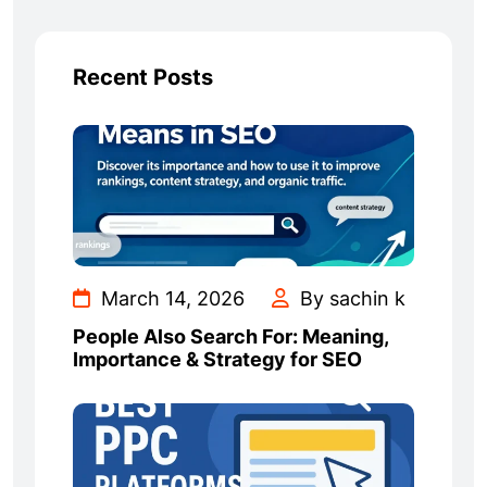
Recent Posts
March 14, 2026
By sachin k
People Also Search For: Meaning,
Importance & Strategy for SEO