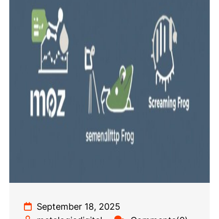
September 18, 2025