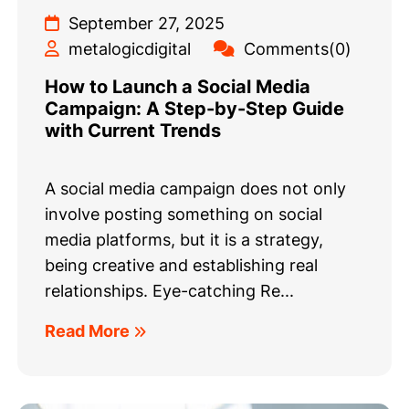
September 27, 2025
metalogicdigital
Comments(0)
How to Launch a Social Media
Campaign: A Step-by-Step Guide
with Current Trends
A social media campaign does not only
involve posting something on social
media platforms, but it is a strategy,
being creative and establishing real
relationships. Eye-catching Re...
Read More