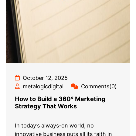
October 12, 2025
metalogicdigital
Comments(0)
How to Build a 360° Marketing
Strategy That Works
In today’s always-on world, no
innovative business puts all its faith in