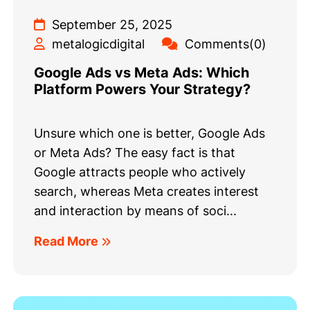
September 25, 2025
metalogicdigital
Comments(0)
Google Ads vs Meta Ads: Which
Platform Powers Your Strategy?
Unsure which one is better, Google Ads
or Meta Ads? The easy fact is that
Google attracts people who actively
search, whereas Meta creates interest
and interaction by means of soci...
Read More