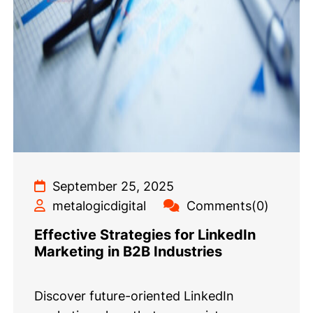
September 25, 2025
metalogicdigital
Comments(0)
Effective Strategies for LinkedIn
Marketing in B2B Industries
Discover future-oriented LinkedIn