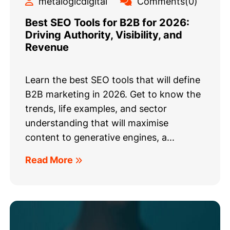
metalogicdigital
Comments(0)
Best SEO Tools for B2B for 2026:
Driving Authority, Visibility, and
Revenue
Learn the best SEO tools that will define
B2B marketing in 2026. Get to know the
trends, life examples, and sector
understanding that will maximise
content to generative engines, a...
Read More