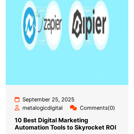
September 25, 2025
metalogicdigital
Comments(0)
10 Best Digital Marketing
Automation Tools to Skyrocket ROI