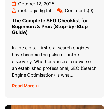
October 12, 2025
metalogicdigital
Comments(0)
The Complete SEO Checklist for
Beginners & Pros (Step-by-Step
Guide)
In the digital-first era, search engines
have become the pulse of online
discovery. Whether you are a novice or
an established professional, SEO (Search
Engine Optimisation) is wha...
Read More