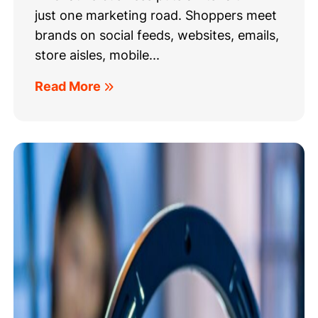
just one marketing road. Shoppers meet
brands on social feeds, websites, emails,
store aisles, mobile...
Read More