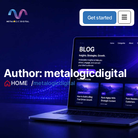
G
e
t
s
t
a
r
t
e
d
Author:
metalogicdigital
HOME
metalogicdigital