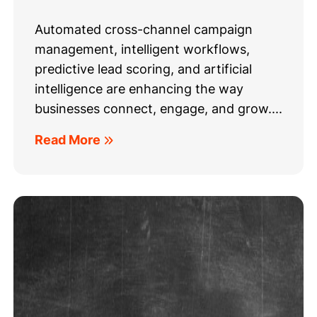
Automated cross-channel campaign
management, intelligent workflows,
predictive lead scoring, and artificial
intelligence are enhancing the way
businesses connect, engage, and grow....
Read More