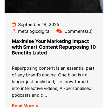
September 18, 2025
metalogicdigital
Comments(0)
Maximise Your Marketing Impact
with Smart Content Repurposing 10
Benefits Listed
Repurposing content is an essential part
of any brand’s engine. One blog is no
longer just published; it is now turned
into interactive videos, AI-personalised
podcasts and d...
Read More