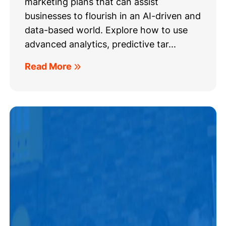
marketing plans that can assist
businesses to flourish in an AI-driven and
data-based world. Explore how to use
advanced analytics, predictive tar...
Read More