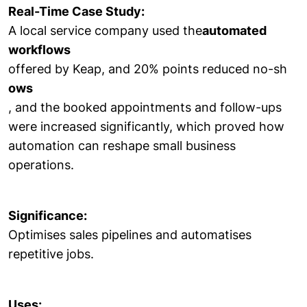
Real-Time Case Study:
A local service company used the
automated
workflows
offered by Keap, and 20% points reduced no-sh
ows
, and the booked appointments and follow-ups
were increased significantly, which proved how
automation can reshape small business
operations.
Significance:
Optimises sales pipelines and automatises
repetitive jobs.
Uses: