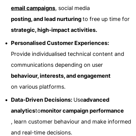
email campaigns
, social media
posting, and lead nurturing
to free up time for
strategic, high-impact activities.
Personalised Customer Experiences:
Provide individualised technical content and
communications depending on user
behaviour, interests, and engagement
on various platforms.
Data-Driven Decisions:
Use
advanced
analytics
to
monitor campaign performance
, learn customer behaviour and make informed
and real-time decisions.