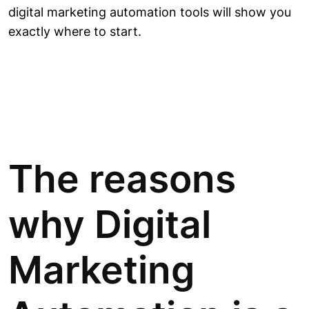
digital marketing automation tools will show you
exactly where to start.
The reasons
why Digital
Marketing