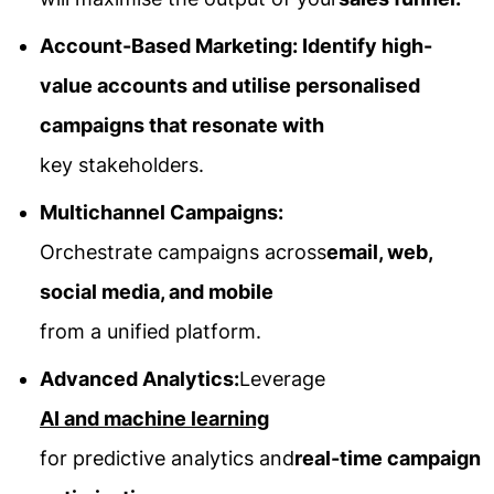
Account-Based Marketing: Identify high-
value accounts and utilise personalised
campaigns that resonate with
key stakeholders.
Multichannel Campaigns:
Orchestrate campaigns across
email, web,
social media, and mobile
from a unified platform.
Advanced Analytics:
Leverage
AI and machine learning
for predictive analytics and
real-time campaign