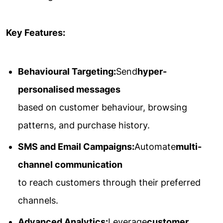
Key Features:
Behavioural Targeting:
Send
hyper-
personalised messages
based on customer behaviour, browsing
patterns, and purchase history.
SMS and Email Campaigns:
Automate
multi-
channel communication
to reach customers through their preferred
channels.
Advanced Analytics:
Leverage
customer