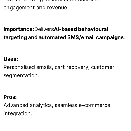
engagement and revenue.
Importance:
Delivers
AI-based behavioural
targeting and automated SMS/email campaigns
.
Uses:
Personalised emails, cart recovery, customer
segmentation.
Pros:
Advanced analytics, seamless e-commerce
integration.