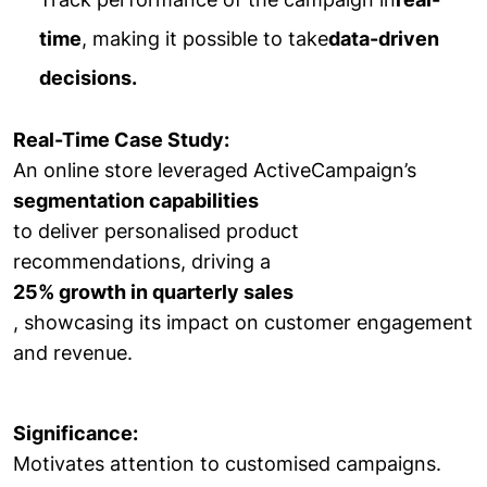
time
, making it possible to take
data-driven
decisions.
Real-Time Case Study:
An online store leveraged ActiveCampaign’s
segmentation capabilities
to deliver personalised product
recommendations, driving a
25% growth in quarterly sales
, showcasing its impact on customer engagement
and revenue.
Significance:
Motivates attention to customised campaigns.