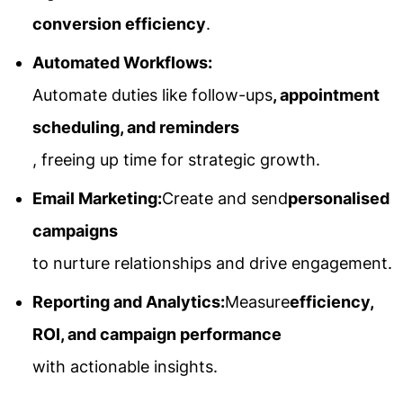
conversion efficiency
.
Automated Workflows:
Automate duties like follow-ups
, appointment
scheduling, and reminders
, freeing up time for strategic growth.
Email Marketing:
Create and send
personalised
campaigns
to nurture relationships and drive engagement.
Reporting and Analytics:
Measure
efficiency,
ROI, and campaign performance
with actionable insights.