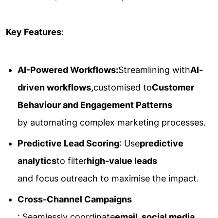
Key Features
:
AI-Powered Workflows:
Streamlining with
AI-
driven workflows,
customised to
Customer
Behaviour and Engagement Patterns
by automating complex marketing processes.
Predictive Lead Scoring
: Use
predictive
analytics
to filter
high-value leads
and focus outreach to maximise the impact.
Cross-Channel Campaigns
: Seamlessly coordinate
email, social media,