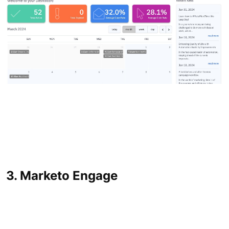
3. Marketo Engage