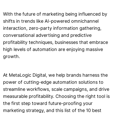
With the future of marketing being influenced by
shifts in trends like AI-powered omnichannel
interaction, zero-party information gathering,
conversational advertising and predictive
profitability techniques, businesses that embrace
high levels of automation are enjoying massive
growth.
At MetaLogic Digital, we help brands harness the
power of cutting-edge automation solutions to
streamline workflows, scale campaigns, and drive
measurable profitability. Choosing the right tool is
the first step toward future-proofing your
marketing strategy, and this list of the 10 best