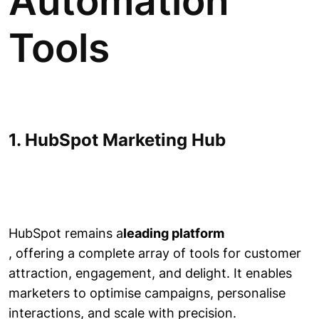
Automation
Tools
1. HubSpot Marketing Hub
HubSpot remains a
leading platform
, offering a complete array of tools for customer
attraction, engagement, and delight. It enables
marketers to optimise campaigns, personalise
interactions, and scale with precision.