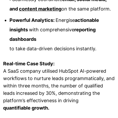
and
content marketing
on the same platform.
Powerful Analytics:
Energise
actionable
insights
with comprehensive
reporting
dashboards
to take data-driven decisions instantly.
Real-time Case Study:
A SaaS company utilised HubSpot AI-powered
workflows to nurture leads programmatically, and
within three months, the number of qualified
leads increased by 30%, demonstrating the
platform’s effectiveness in driving
quantifiable growth.