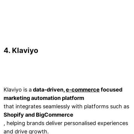
4. Klaviyo
Klaviyo is a
data-driven,
e-commerce
focused
marketing automation platform
that integrates seamlessly with platforms such as
Shopify and BigCommerce
, helping brands deliver personalised experiences
and drive growth.