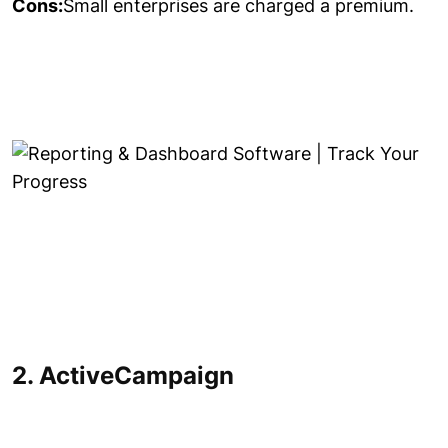
Cons:
Small enterprises are charged a premium.
2. ActiveCampaign