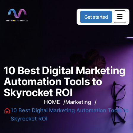
G
e
t
s
t
a
r
t
e
d
10 Best Digital Marketing
Automation Tools to
Skyrocket ROI
HOME
Marketing
10 Best Digital Marketing Automation Tools to
Skyrocket ROI