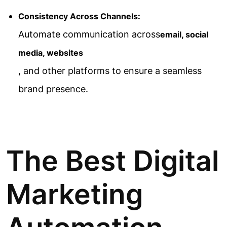
Consistency Across Channels:
Automate communication across
email, social
media, websites
, and other platforms to ensure a seamless
brand presence.
The Best Digital
Marketing