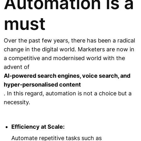
Automation is a
must
Over the past few years, there has been a radical
change in the digital world. Marketers are now in
a competitive and modernised world with the
advent of
AI-powered search engines, voice search, and
hyper-personalised content
. In this regard, automation is not a choice but a
necessity.
Efficiency at Scale:
Automate repetitive tasks such as