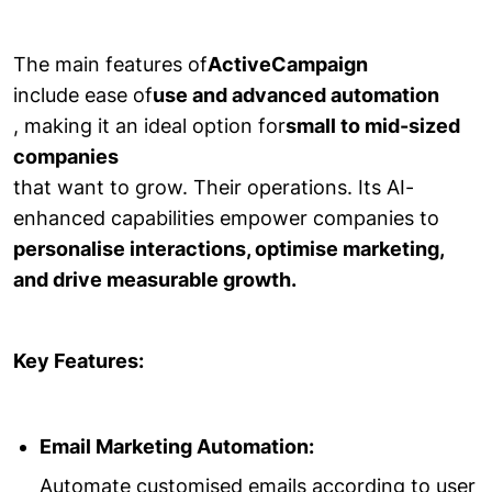
The main features of
ActiveCampaign
include ease of
use and advanced automation
, making it an ideal option for
small to mid-sized
companies
that want to grow. Their operations. Its AI-
enhanced capabilities empower companies to
personalise interactions, optimise marketing,
and drive measurable growth.
Key Features:
Email Marketing Automation:
Automate customised emails according to user