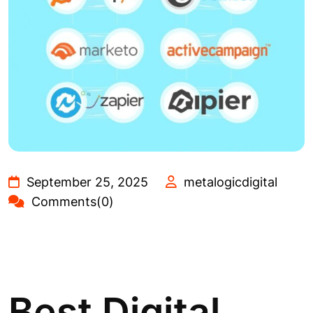
September 25, 2025
metalogicdigital
Comments(0)
Best Digital