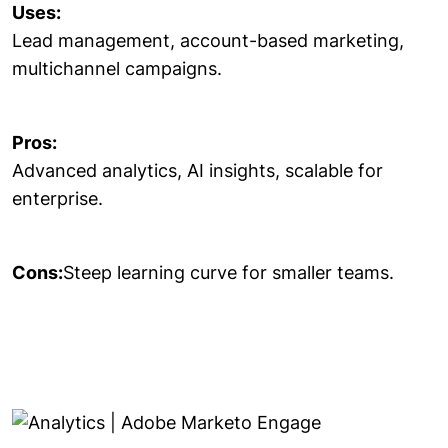
Uses:
Lead management, account-based marketing,
multichannel campaigns.
Pros:
Advanced analytics, AI insights, scalable for
enterprise.
Cons:
Steep learning curve for smaller teams.