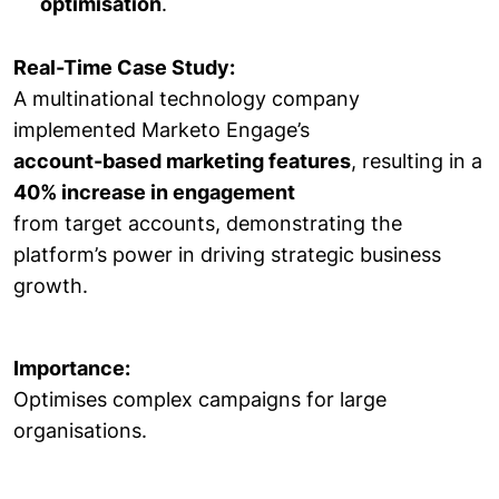
optimisation
.
Real-Time Case Study:
A multinational technology company
implemented Marketo Engage’s
account-based marketing features
, resulting in a
40% increase in engagement
from target accounts, demonstrating the
platform’s power in driving strategic business
growth.
Importance:
Optimises complex campaigns for large
organisations.