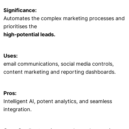
Significance:
Automates the complex marketing processes and
prioritises the
high-potential leads.
Uses:
email communications, social media controls,
content marketing and reporting dashboards.
Pros:
Intelligent AI, potent analytics, and seamless
integration.