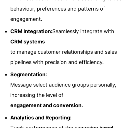
behaviour, preferences and patterns of
engagement.
CRM Integration:
Seamlessly integrate with
CRM systems
to manage customer relationships and sales
pipelines with precision and efficiency.
Segmentation:
Message select audience groups personally,
increasing the level of
engagement and conversion.
Analytics and Reporting
:
Track performance of the campaign in
real-