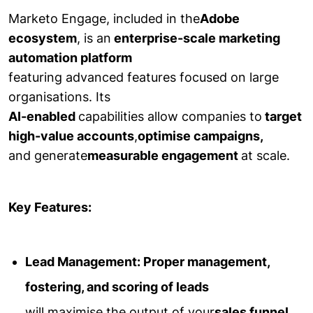
Marketo Engage, included in the
Adobe
ecosystem
, is an
enterprise-scale marketing
automation platform
featuring advanced features focused on large
organisations. Its
AI-enabled
capabilities allow companies to
target
high-value accounts
,
optimise campaigns,
and generate
measurable engagement
at scale.
Key Features:
Lead Management: Proper management,
fostering, and scoring of leads
will maximise the output of your
sales funnel.