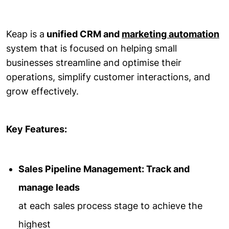
Keap is a
unified CRM and
marketing automation
system that is focused on helping small
businesses streamline and optimise their
operations, simplify customer interactions, and
grow effectively.
Key Features:
Sales Pipeline Management: Track and
manage leads
at each sales process stage to achieve the
highest