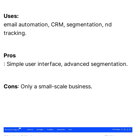
Uses:
email automation, CRM, segmentation, nd
tracking.
Pros
: Simple user interface, advanced segmentation.
Cons
: Only a small-scale business.