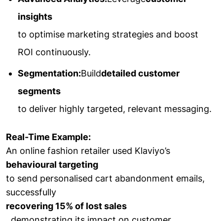
insights
to optimise marketing strategies and boost
ROI continuously.
Segmentation:
Build
detailed customer
segments
to deliver highly targeted, relevant messaging.
Real-Time Example:
An online fashion retailer used Klaviyo’s
behavioural targeting
to send personalised cart abandonment emails,
successfully
recovering 15% of lost sales
, demonstrating its impact on customer