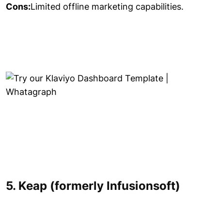
Cons:
Limited offline marketing capabilities.
5. Keap (formerly Infusionsoft)