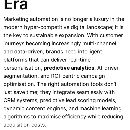
Era
Marketing automation is no longer a luxury in the
modern hyper-competitive digital landscape; it is
the key to sustainable expansion. With customer
journeys becoming increasingly multi-channel
and data-driven, brands need intelligent
platforms that can deliver real-time
personalisation,
predictive analytics
, AI-driven
segmentation, and ROI-centric campaign
optimisation. The right automation tools don’t
just save time; they integrate seamlessly with
CRM systems, predictive lead scoring models,
dynamic content engines, and machine learning
algorithms to maximise efficiency while reducing
acquisition costs.