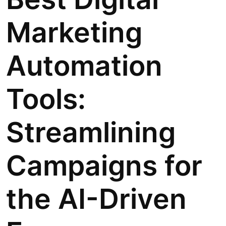
Marketing
Automation
Tools:
Streamlining
Campaigns for
the AI-Driven