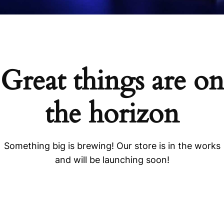
Great things are on
the horizon
Something big is brewing! Our store is in the works
and will be launching soon!