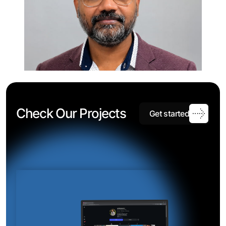
C
h
e
c
k
O
u
r
P
r
o
j
e
c
t
s
G
e
t
s
t
a
r
t
e
d