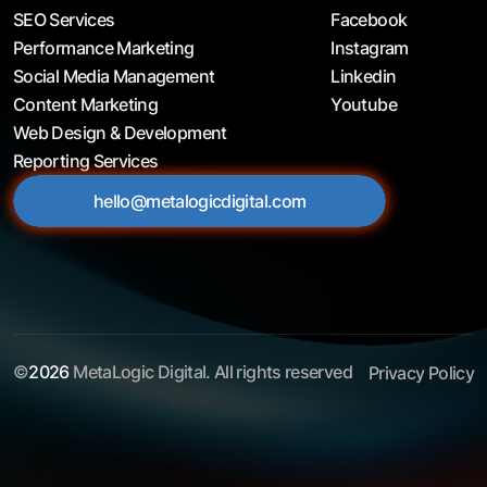
SEO Services
Facebook
Performance Marketing
Instagram
Social Media Management
Linkedin
Content Marketing
Youtube
Web Design & Development
Reporting Services
hello@metalogicdigital.com
©
2026
MetaLogic Digital. All rights reserved
Privacy Policy