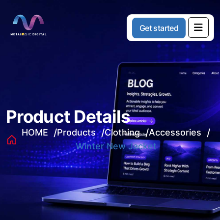
G
e
t
s
t
a
r
t
e
d
Product Details
HOME
Products
Clothing
Accessories
Winter New Jacket