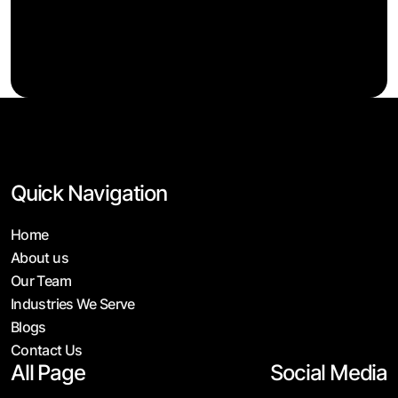
Quick Navigation
Home
About us
Our Team
Industries We Serve
Blogs
Contact Us
All Page
Social Media