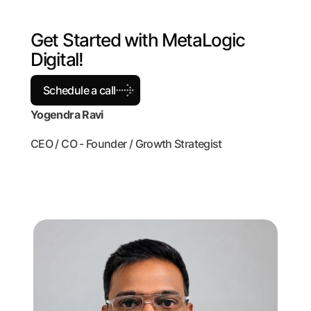
G
e
t
S
t
a
r
t
e
d
w
i
t
h
M
e
t
a
L
o
g
i
c
D
i
g
i
t
a
l
!
Schedule a call
Yogendra Ravi
CEO / CO - Founder / Growth Strategist