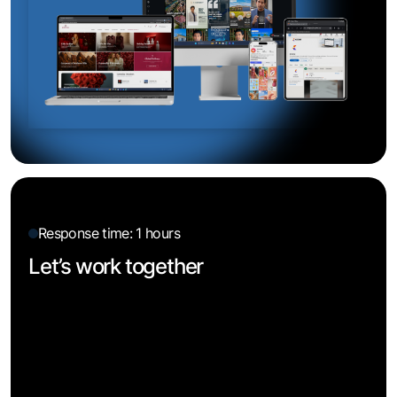
Response time: 1 hours
Let’s work together