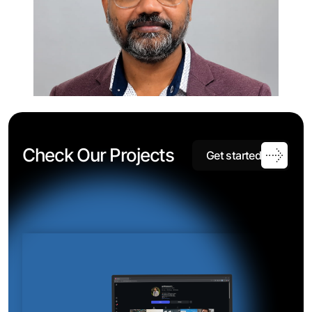
C
h
e
c
k
O
u
r
P
r
o
j
e
c
t
s
G
e
t
s
t
a
r
t
e
d