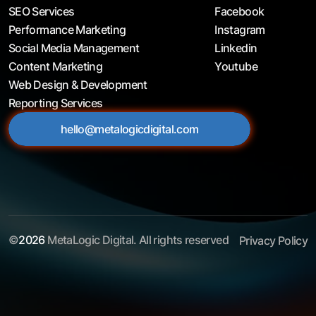
SEO Services
Facebook
Performance Marketing
Instagram
Social Media Management
Linkedin
Content Marketing
Youtube
Web Design & Development
Reporting Services
hello@metalogicdigital.com
©
2026
MetaLogic Digital. All rights reserved
Privacy Policy