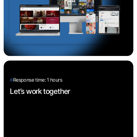
Response time: 1 hours
Let’s work together