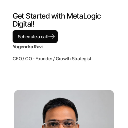
G
e
t
S
t
a
r
t
e
d
w
i
t
h
M
e
t
a
L
o
g
i
c
D
i
g
i
t
a
l
!
Schedule a call
Yogendra Ravi
CEO / CO - Founder / Growth Strategist