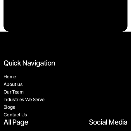
Quick Navigation
Home
About us
Our Team
Industries We Serve
Blogs
Contact Us
All Page
Social Media