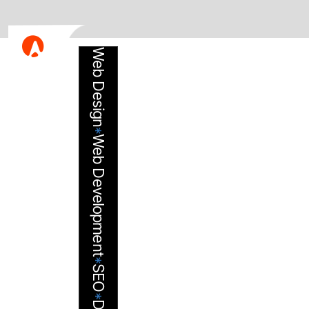
Web Design
*
Web Development
*
SEO
*