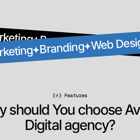
rketing
Branding
Web Desi
Web Desi
Branding
rketing
{
}
Features
 should You choose Av
Digital agency?