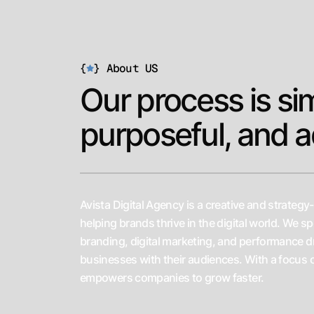
Web Development
{
}
About US
*
Our process is si
SEO
*
purposeful, and a
Digital Marketing
Avista Digital Agency is a creative and strategy
helping brands thrive in the digital world. We sp
*
branding, digital marketing, and performance d
Branding
businesses with their audiences. With a focus 
empowers companies to grow faster.
*