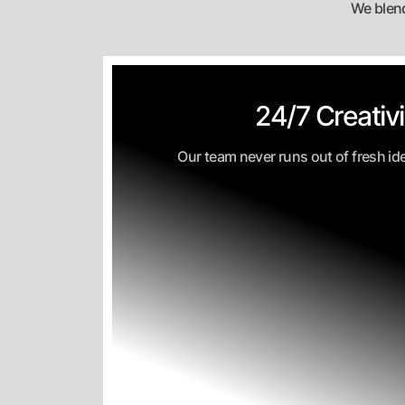
We blend
24/7 Creativi
Our team never runs out of fresh id