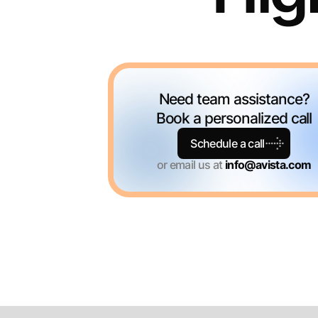
Need team assistance?
Book a personalized call
Schedule a call
or email us at
info@avista.com