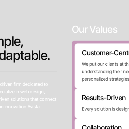
Our Values
mple,
daptable.
Customer-Centr
We put our clients at t
understanding their ne
personalized strategies 
-driven firm dedicated to
ecialize in web design,
Results-Driven
riven solutions that connect
on innovation Avista
Every solution is desi
Collaboration