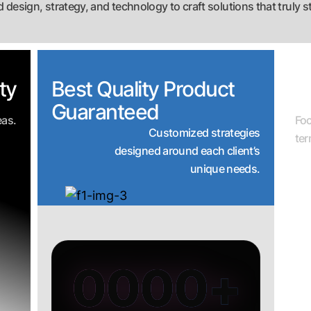
 design, strategy, and technology to craft solutions that truly s
ty
Best Quality Product
R
Guaranteed
eas.
Fo
Customized strategies
te
designed around each client’s
unique needs.
0000
+