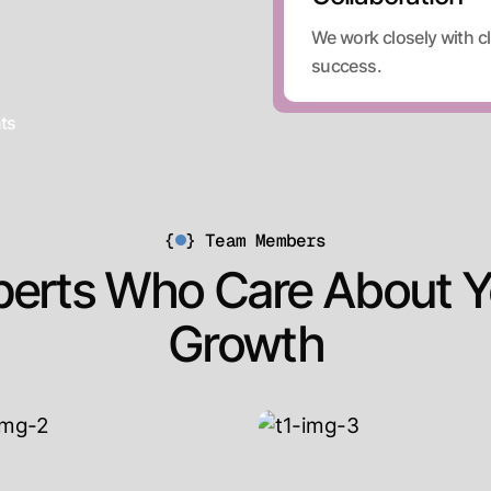
We work closely with cl
success.
nts
{
}
Team Members
perts Who Care About Y
Growth