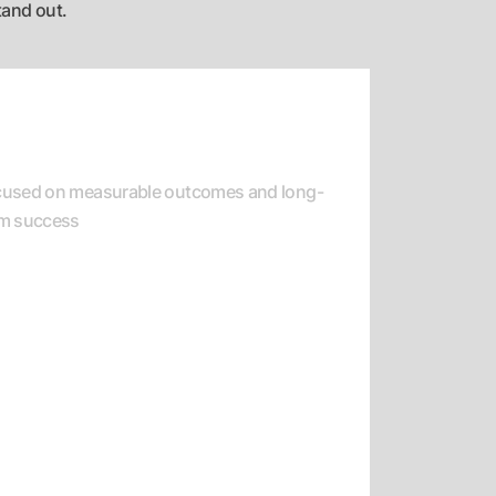
tand out.
esult-Oriented Delivery
cused on measurable outcomes and long-
rm success