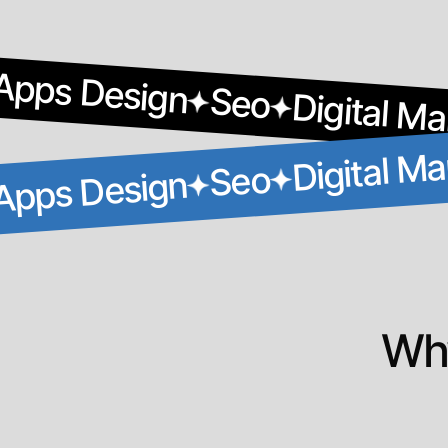
Apps Design
Seo
Digital Ma
Digital Ma
Seo
Apps Design
Why