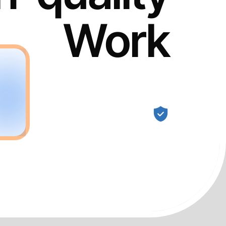
Work
Guaranteed