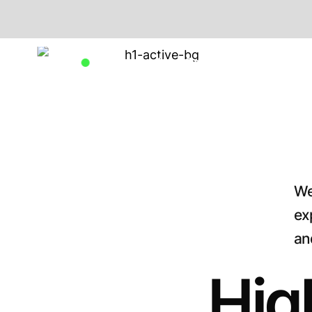
Available for New Projects
We
ex
an
Hig