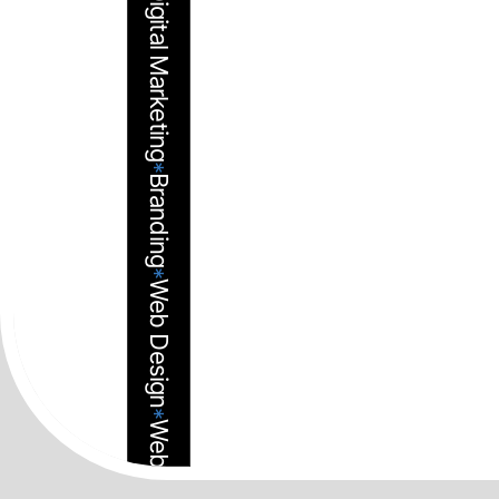
©2025-Avista
Digital Marketing
*
Branding
*
Web Design
*