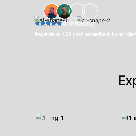
4.9 Rating
Depends on 1.5 k positive feedback by our clie
Ex