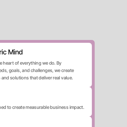
ic Mind
he heart of everything we do. By
eds, goals, and challenges, we create
and solutions that deliver real value.
gned to create measurable business impact.