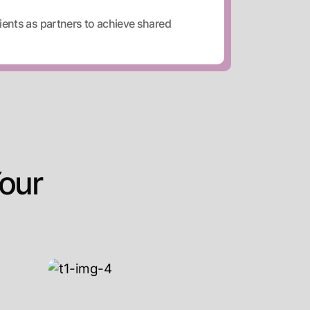
ients as partners to achieve shared
our