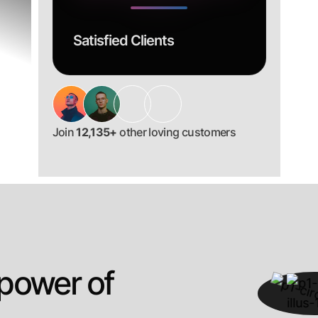
Satisfied Clients
Join
12,135+
other loving customers
 power of