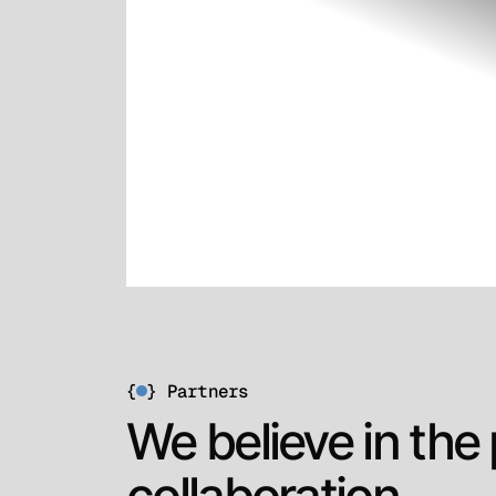
{
}
Partners
We believe in the
collaboration