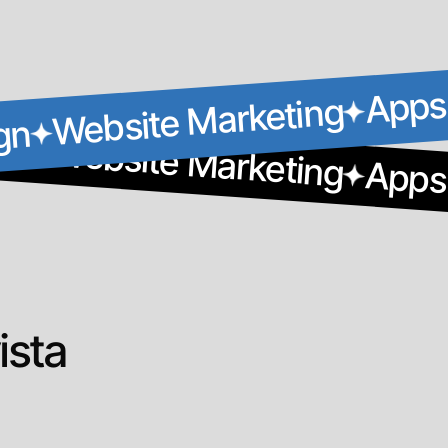
Apps
Website Marketing
gn
gn
Website Marketing
Apps
ista