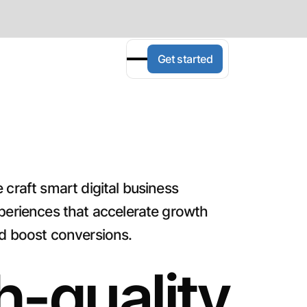
Get started
 craft smart digital business
periences that accelerate growth
d boost conversions.
h-quality